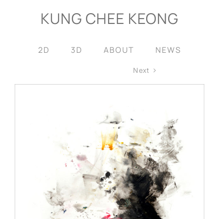
Skip
KUNG CHEE KEONG
to
content
2D
3D
ABOUT
NEWS
Next