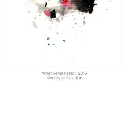
What Remains No 1, 2013
Monotype 24 x 18 in