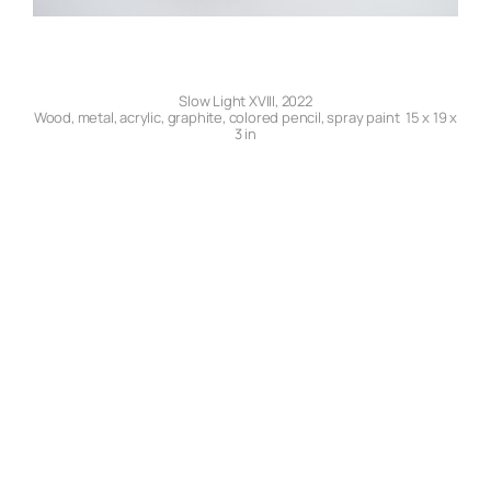
Slow Light XVIII, 2022
Wood, metal, acrylic, graphite, colored pencil, spray paint 15 x 19 x
3 in