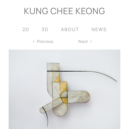
Skip
KUNG CHEE KEONG
to
content
2D
3D
ABOUT
NEWS
Previous
Next