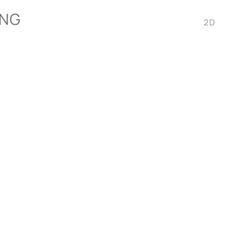
ONG
2D