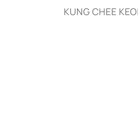
Skip
KUNG CHEE KE
to
content