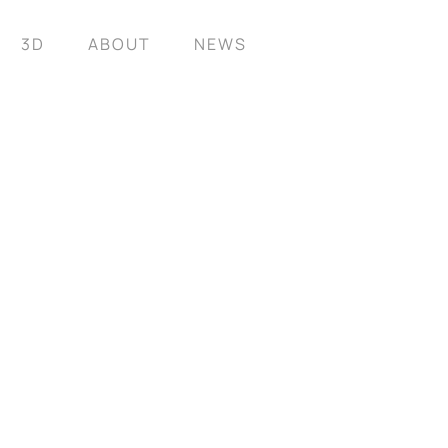
3D
ABOUT
NEWS