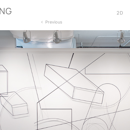
ONG
2D
Previous