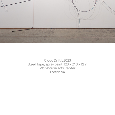
Cloud Drift I, 2023
Steel, tape, spray paint 120 x 240 x 12 in
Workhouse Arts Center
Lorton VA