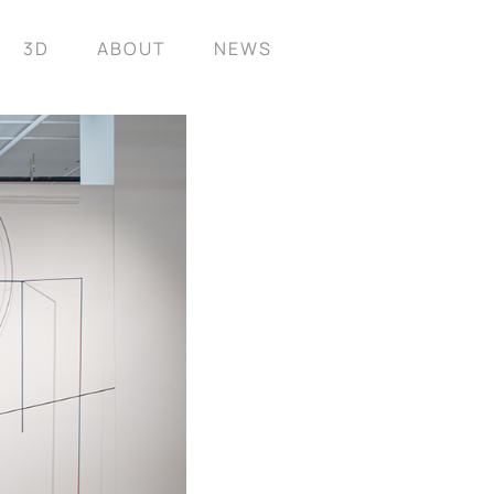
3D
ABOUT
NEWS