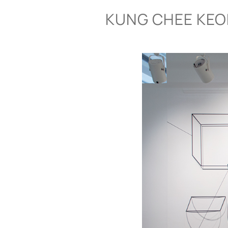
Skip
KUNG CHEE KE
to
content